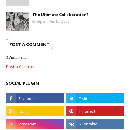
The Ultimate Collaboration?
September 15, 2008
POST A COMMENT
0 Comments
Post a Comment
SOCIAL PLUGIN