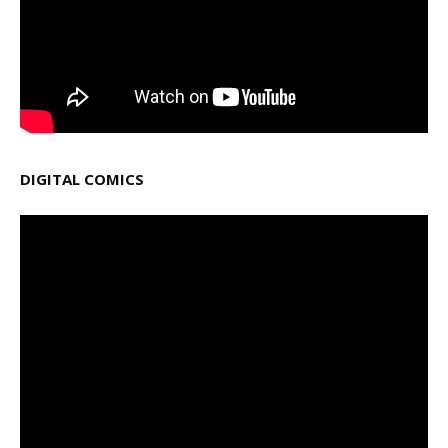
DIGITAL COMICS