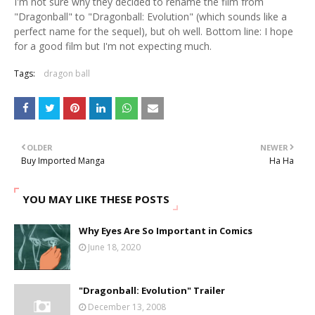
I'm not sure why they decided to rename the film from
"Dragonball" to "Dragonball: Evolution" (which sounds like a
perfect name for the sequel), but oh well. Bottom line: I hope
for a good film but I'm not expecting much.
Tags:
dragon ball
OLDER
NEWER
Buy Imported Manga
Ha Ha
YOU MAY LIKE THESE POSTS
Why Eyes Are So Important in Comics
June 18, 2020
"Dragonball: Evolution" Trailer
December 13, 2008