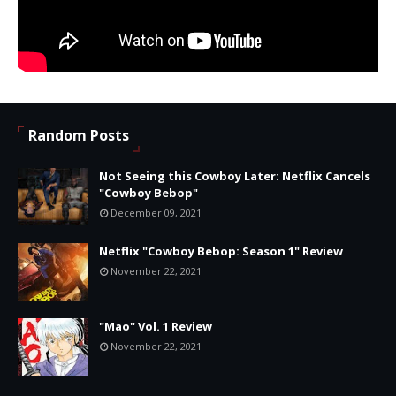
Random Posts
Not Seeing this Cowboy Later: Netflix Cancels
"Cowboy Bebop"
December 09, 2021
Netflix "Cowboy Bebop: Season 1" Review
November 22, 2021
"Mao" Vol. 1 Review
November 22, 2021