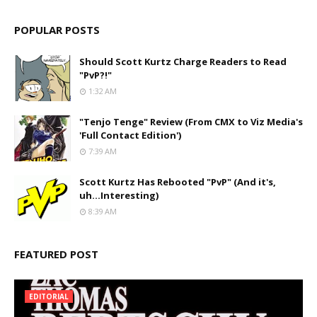
POPULAR POSTS
Should Scott Kurtz Charge Readers to Read
"PvP?!"
1:32 AM
"Tenjo Tenge" Review (From CMX to Viz Media's
'Full Contact Edition')
7:39 AM
Scott Kurtz Has Rebooted "PvP" (And it's,
uh...Interesting)
8:39 AM
FEATURED POST
EDITORIAL