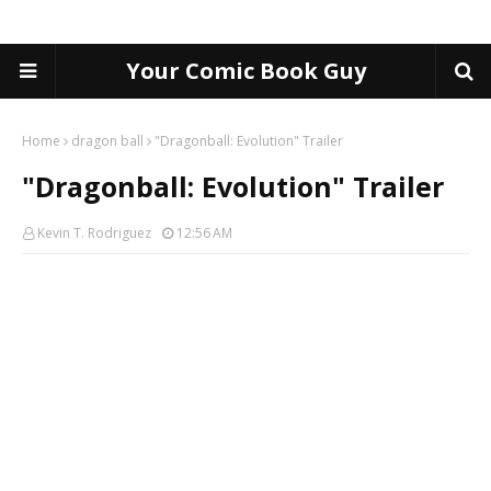
Your Comic Book Guy
Home
dragon ball
"Dragonball: Evolution" Trailer
"Dragonball: Evolution" Trailer
Kevin T. Rodriguez
12:56 AM