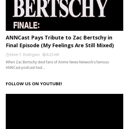
ANNCast Pays Tribute to Zac Bertschy in
Final Episode (My Feelings Are Still Mixed)
Kevin T. Rodriguez
8:23 AM
When Zac Bertschy died fans of Anime News Network's famous
ANNCast podcast had…
FOLLOW US ON YOUTUBE!