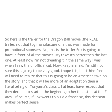
So here is the trailer for the Dragon Ball movie...the REAL
trailer, not that toy manufacture one that was made for
promotional sponsers! No, this is the trailer Fox is going to
have in front of all the movies. My take: It's better then the last
one. At least now I'm not dreading it in the same way I was
when I saw the unofficial cut. Now, keep in mind, I'm still not
sure this is going to be very good. I hope it is, but I think fans
will need to realize that this is going to be an American take on
the story, and that it will be more of an adaptation then a
literal telling of Toriyama's classic. I at least have respect that
they decided to start at the beginning rather then start at the Z
arcs. Of course, if Fox wants to build a franchise, this decision
makes perfect sense.