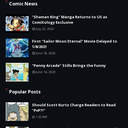
Comic News
"Shaman King" Manga Returns to US as
ComiXology Exclusive
July 22, 2020
First "Sailor Moon Eternal" Movie Delayed to
1/8/2021
June 18, 2020
"Penny Arcade" Stills Brings the Funny
June 14, 2020
Popular Posts
Should Scott Kurtz Charge Readers to Read
"PvP?!"
1:32 AM