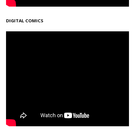
DIGITAL COMICS