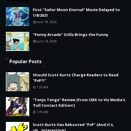
First "Sailor Moon Eternal" Movie Delayed to
1/8/2021
June 18, 2020
"Penny Arcade" Stills Brings the Funny
June 14, 2020
Popular Posts
Should Scott Kurtz Charge Readers to Read
"PvP?!"
1:32 AM
"Tenjo Tenge" Review (From CMX to Viz Media's
'Full Contact Edition')
7:39 AM
Scott Kurtz Has Rebooted "PvP" (And it's,
uh...Interesting)