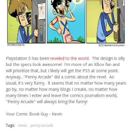
Playstation 5 has been
reveled to the world
. The design is silly
but the specs look awesome! I'm more of an XBox fan and
will prioritize that, but I likely will get the PS5 at some point.
Anyway..."Penny Arcade" did a comic about the revel. As
usual, it's very funny. It seems that no matter how many years
go by, no matter how many blogs I create, no matter how
many times I enter and leave the comics journalism world,
"Penny Arcade" will always bring the funny!
Your Comic Book Guy - Kevin
Tags:
news
penny arcade