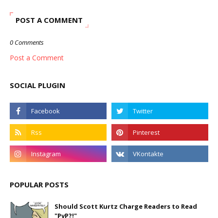
POST A COMMENT
0 Comments
Post a Comment
SOCIAL PLUGIN
POPULAR POSTS
Should Scott Kurtz Charge Readers to Read
"PvP?!"