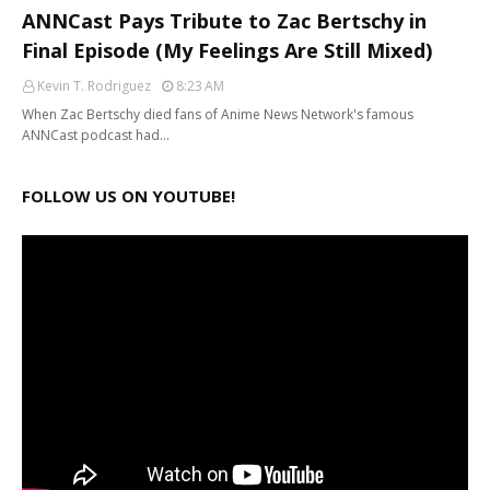
ANNCast Pays Tribute to Zac Bertschy in
Final Episode (My Feelings Are Still Mixed)
Kevin T. Rodriguez
8:23 AM
When Zac Bertschy died fans of Anime News Network's famous
ANNCast podcast had…
FOLLOW US ON YOUTUBE!