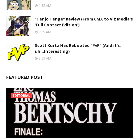
1:32 AM
"Tenjo Tenge" Review (From CMX to Viz Media's
'Full Contact Edition')
7:39 AM
Scott Kurtz Has Rebooted "PvP" (And it's,
uh...Interesting)
8:39 AM
FEATURED POST
EDITORIAL