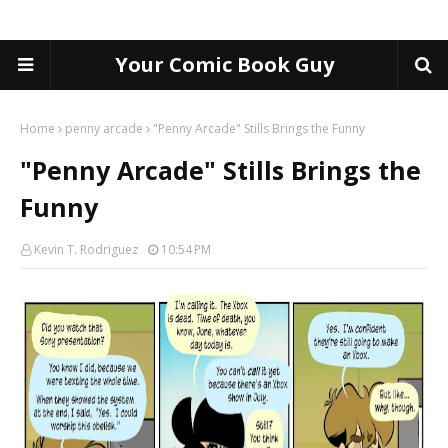
Your Comic Book Guy
Home
penny arcade
"Penny Arcade" Stills Brings the Funny
"Penny Arcade" Stills Brings the
Funny
Kevin T. Rodriguez
10:54 PM