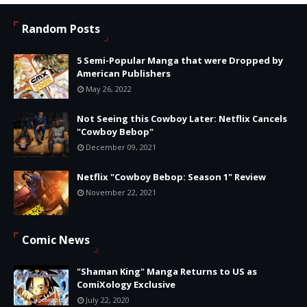
Random Posts
5 Semi-Popular Manga that were Dropped by
American Publishers
May 26, 2022
Not Seeing this Cowboy Later: Netflix Cancels
"Cowboy Bebop"
December 09, 2021
Netflix "Cowboy Bebop: Season 1" Review
November 22, 2021
Comic News
"Shaman King" Manga Returns to US as
ComiXology Exclusive
July 22, 2020