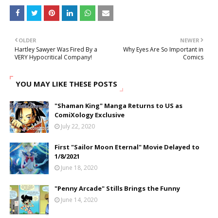
OLDER
NEWER
Hartley Sawyer Was Fired By a
Why Eyes Are So Important in
VERY Hypocritical Company!
Comics
YOU MAY LIKE THESE POSTS
"Shaman King" Manga Returns to US as
ComiXology Exclusive
July 22, 2020
First "Sailor Moon Eternal" Movie Delayed to
1/8/2021
June 18, 2020
"Penny Arcade" Stills Brings the Funny
June 14, 2020