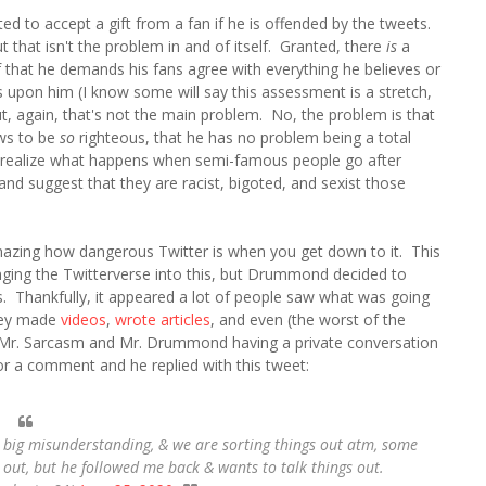
ted to accept a gift from a fan if he is offended by the tweets.
ut that isn't the problem in and of itself. Granted, there
is
a
that he demands his fans agree with everything he believes or
s upon him (I know some will say this assessment is a stretch,
 but, again, that's not the main problem. No, the problem is that
ews to be
so
righteous, that he has no problem being a total
 realize what happens when semi-famous people go after
d suggest that they are racist, bigoted, and sexist those
amazing how dangerous Twitter is when you get down to it. This
inging the Twitterverse into this, but Drummond decided to
s. Thankfully, it appeared a lot of people saw what was going
hey made
videos
,
wrote articles
, and even (the worst of the
in Mr. Sarcasm and Mr. Drummond having a private conversation
r a comment and he replied with this tweet:
s a big misunderstanding, & we are sorting things out atm, some
h out, but he followed me back & wants to talk things out.