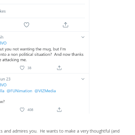
s and admires you. He wants to make a very thoughtful (and