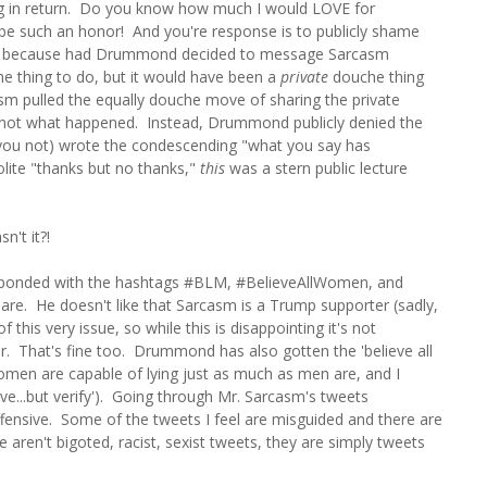
hing in return. Do you know how much I would LOVE for
be such an honor! And you're response is to publicly shame
 up, because had Drummond decided to message Sarcasm
uche thing to do, but it would have been a
private
douche thing
sm pulled the equally douche move of sharing the private
s not what happened. Instead, Drummond publicly denied the
id you not) wrote the condescending "what you say has
olite "thanks but no thanks,"
this
was a stern public lecture
n't it?!
responded with the hashtags #BLM, #BelieveAllWomen, and
are. He doesn't like that Sarcasm is a Trump supporter (sadly,
this very issue, so while this is disappointing it's not
er. That's fine too. Drummond has also gotten the 'believe all
men are capable of lying just as much as men are, and I
eve...but verify'). Going through Mr. Sarcasm's tweets
 offensive. Some of the tweets I feel are misguided and there are
se aren't bigoted, racist, sexist tweets, they are simply tweets