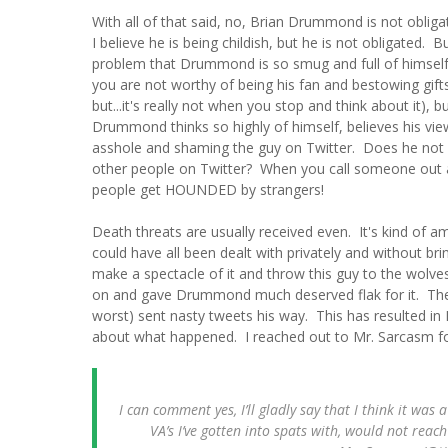
With all of that said, no, Brian Drummond is not obliga
I believe he is being childish, but he is not obligated. B
problem that Drummond is so smug and full of himself 
you are not worthy of being his fan and bestowing gift
but...it's really not when you stop and think about it),
Drummond thinks so highly of himself, believes his vi
asshole and shaming the guy on Twitter. Does he not
other people on Twitter? When you call someone out an
people get HOUNDED by strangers!
Death threats are usually received even. It's kind of 
could have all been dealt with privately and without br
make a spectacle of it and throw this guy to the wolve
on and gave Drummond much deserved flak for it. T
worst) sent nasty tweets his way. This has resulted 
about what happened. I reached out to Mr. Sarcasm fo
I can comment yes, I’ll gladly say that I think it wa
VA’s I’ve gotten into spats with, would not reac