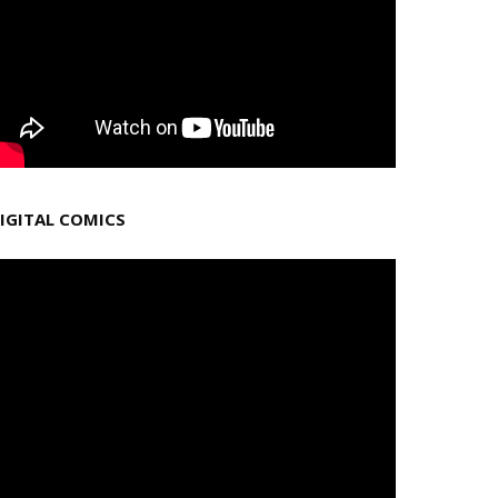
IGITAL COMICS