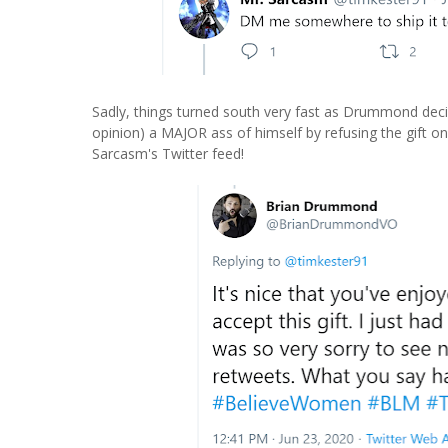
Sadly, things turned south very fast as Drummond decid
opinion) a MAJOR ass of himself by refusing the gift o
Sarcasm's Twitter feed!