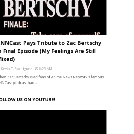
NNCast Pays Tribute to Zac Bertschy
n Final Episode (My Feelings Are Still
ixed)
Kevin T. Rodriguez
8:23 AM
hen Zac Bertschy died fans of Anime News Network's famous
NNCast podcast had…
OLLOW US ON YOUTUBE!