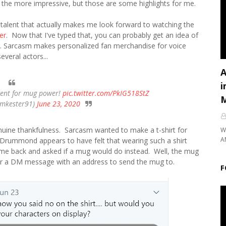
l the more impressive, but those are some highlights for me.
 talent that actually makes me look forward to watching the
er
. Now that I've typed that, you can probably get an idea of
. Sarcasm makes personalized fan merchandise for voice
everal actors...
A
i
ent for mug power!
pic.twitter.com/PkIG518StZ
M
imkester91)
June 23, 2020
nuine thankfulness. Sarcasm wanted to make a t-shirt for
W
A
Drummond appears to have felt that wearing such a shirt
me back and asked if a mug would do instead. Well, the mug
r a DM message with an address to send the mug to.
F