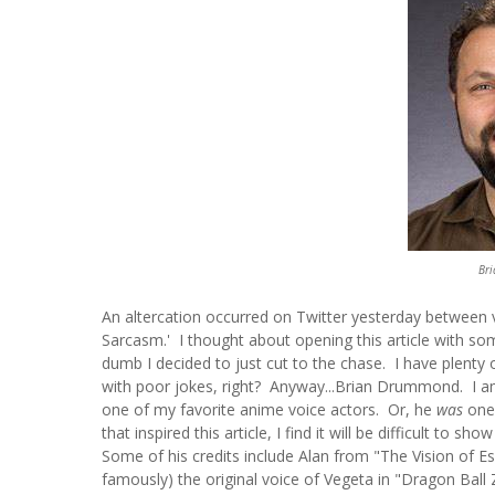
Br
An altercation occurred on Twitter yesterday between
Sarcasm.' I thought about opening this article with so
dumb I decided to just cut to the chase. I have plen
with poor jokes, right? Anyway...Brian Drummond. I a
one of my favorite anime voice actors. Or, he
was
one 
that inspired this article, I find it will be difficult to 
Some of his credits include Alan from "The Vision of 
famously) the original voice of Vegeta in "Dragon Ball 