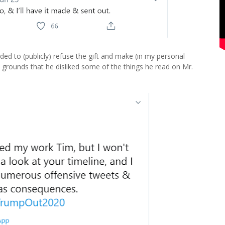
ed to (publicly) refuse the gift and make (in my personal
n grounds that he disliked some of the things he read on Mr.