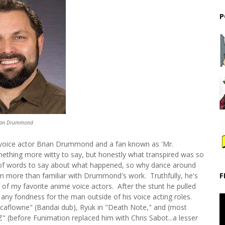
P
ian Drummond
 voice actor Brian Drummond and a fan known as 'Mr.
mething more witty to say, but honestly what transpired was so
ty of words to say about what happened, so why dance around
F
m more than familiar with Drummond's work. Truthfully, he's
of my favorite anime voice actors. After the stunt he pulled
show any fondness for the man outside of his voice acting roles.
Escaflowne" (Bandai dub), Ryuk in "Death Note," and (most
Z" (before Funimation replaced him with Chris Sabot...a lesser