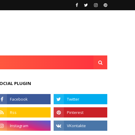
OCIAL PLUGIN