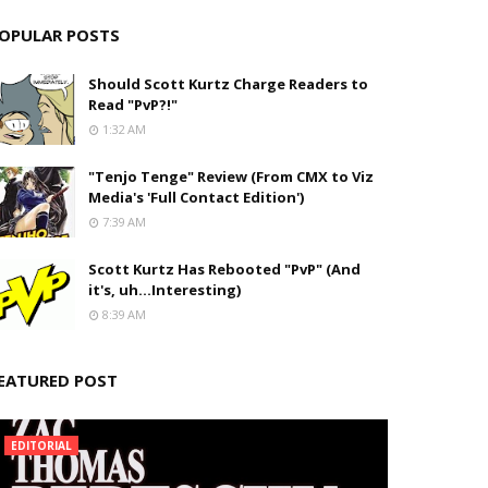
OPULAR POSTS
Should Scott Kurtz Charge Readers to
Read "PvP?!"
1:32 AM
"Tenjo Tenge" Review (From CMX to Viz
Media's 'Full Contact Edition')
7:39 AM
Scott Kurtz Has Rebooted "PvP" (And
it's, uh...Interesting)
8:39 AM
EATURED POST
EDITORIAL