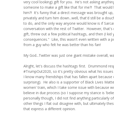
very cool looking) gift for you. He's not asking anyt
someone to make a gift like that for me?! That would 
him?! It's funny that a direct message was brought
privately and turn him down...well, that'd still be a do
to do, and the only way anyone would know is if Sarca
conversation with the rest of Twitter. However, that'
gift, threw out a few political hashtags, and then (I k
consequences." Like, this wasn't even written with a p
from a guy who felt he was better than his fan!
My God...Twitter was just one giant mistake overall, was
Alright, let's discuss the hashtags first. Drummond 
#TrumpOut2020, so it's pretty obvious what his issues 
I know many friendships that has fallen apart because of 
surprising). He also is a supporter of Black Lives Matt
women' train, which I take some issue with because wo
believe in due process (so I suppose my stance is 'beli
personally though, I did not find anything particularly
other things I flat out disagree with, but ultimately the
that express a different opinion.