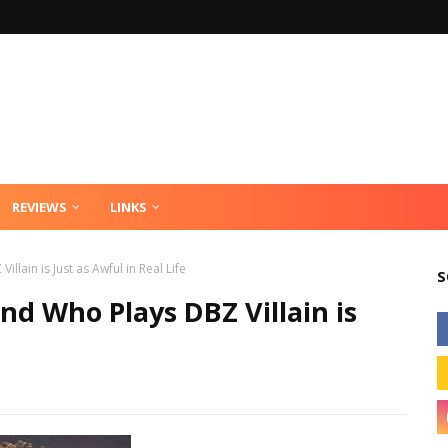
REVIEWS
LINKS
ain is Just as Awful in Real Life
S
d Who Plays DBZ Villain is