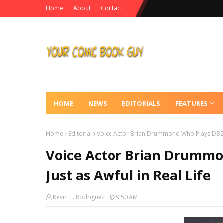
Home
About
Contact
HOME
NEWS
EDITORIALS
FEATURES
Home
Editorial
Voice Actor Brian Drummond Who Plays DBZ Vill
Voice Actor Brian Drummon
Just as Awful in Real Life
Kevin T. Rodriguez
9:50 AM