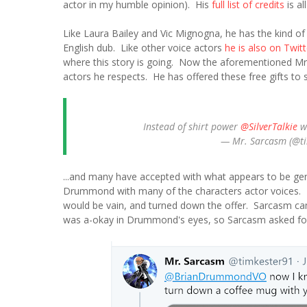
actor in my humble opinion). His
full list of credits
is al
Like Laura Bailey and Vic Mignogna, he has the kind of
English dub. Like other voice actors
he is also on Twitt
where this story is going. Now the aforementioned Mr
actors he respects. He has offered these free gifts to s
Instead of shirt power
@SilverTalkie
w
— Mr. Sarcasm (@t
...and many have accepted with what appears to be ge
Drummond with many of the characters actor voices. 
would be vain, and turned down the offer. Sarcasm ca
was a-okay in Drummond's eyes, so Sarcasm asked fo