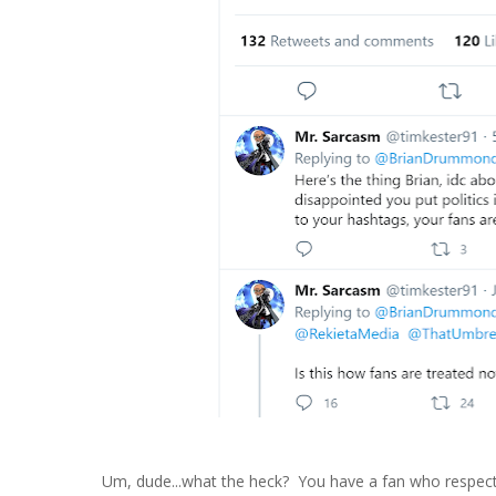
Um, dude...what the heck? You have a fan who respect