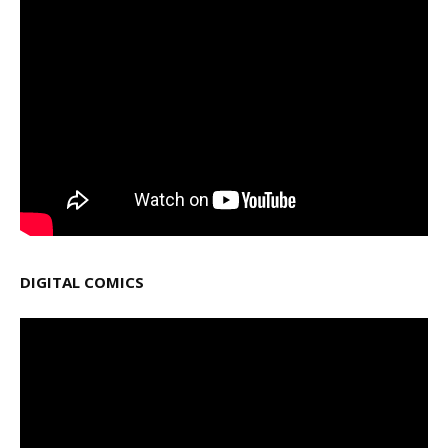
DIGITAL COMICS