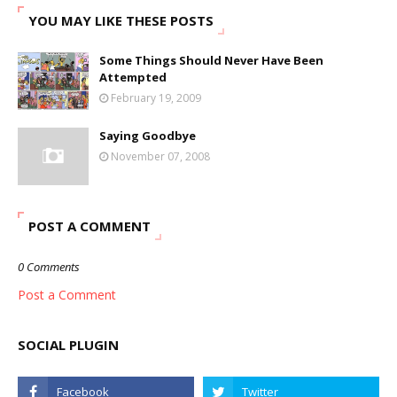
YOU MAY LIKE THESE POSTS
Some Things Should Never Have Been
Attempted
February 19, 2009
Saying Goodbye
November 07, 2008
POST A COMMENT
0 Comments
Post a Comment
SOCIAL PLUGIN