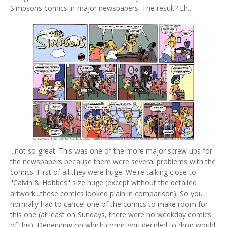
Simpsons comics in major newspapers. The result? Eh...
...not so great. This was one of the more major screw ups for
the newspapers because there were several problems with the
comics. First of all they were huge. We're talking close to
"Calvin & Hobbes" size huge (except without the detailed
artwork...these comics looked plain in comparison). So you
normally had to cancel one of the comics to make room for
this one (at least on Sundays, there were no weekday comics
of this). Depending on which comic you decided to drop would