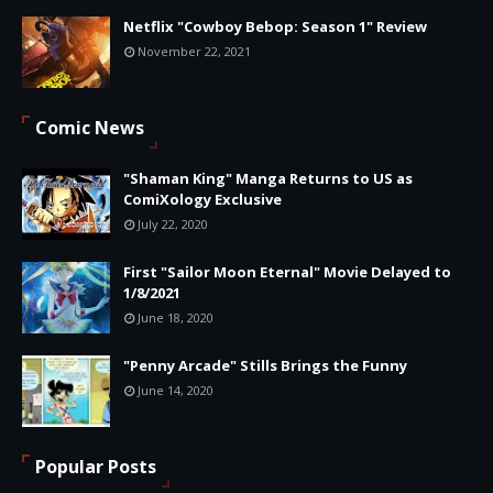
Netflix "Cowboy Bebop: Season 1" Review
November 22, 2021
Comic News
"Shaman King" Manga Returns to US as
ComiXology Exclusive
July 22, 2020
First "Sailor Moon Eternal" Movie Delayed to
1/8/2021
June 18, 2020
"Penny Arcade" Stills Brings the Funny
June 14, 2020
Popular Posts