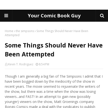
Your Comic Book Guy
Home
the simpsons
Some Things Should Never Have Been
Attempted
Some Things Should Never Have
Been Attempted
Kevin T. Rodriguez
8:54 PM
Though I am generally a big fan of The Simpsons I admit that I
have been bogged down by the mediocrity of the show in
recent years. The movie seemed to rejuvenate the writers of
the show, but there was a time when the show was losing
viewers...and FAST! In an attempt to gain new (possibly
younger) viewers on the show, Matt Groenings company
Bongo Comics made a deal with the syndicates to publish