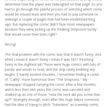
determine how the paper was redesigned on that page. So you
had to go through the painful process of selecting which comic
would be missed least and then you had to pay someone to
redesign a couple of pages that had been established long
ago. But replacing the comic didn't faze most newspapers
because they were picking up the freaking Simpsons! Surely
that would cover their butts right?
Wrong!
The final problem with the comic was that it wasn't funny. And
when I mean it wasn't funny I mean it was NOT freacking
funny in the slightest bit! These were huge comics with lots of
panels and words to read, and the strip rarely emitting any
laughs. It barely evoked chuckles. I remember finding a comic
of "Cathy" more humorous then "The Simpsons." My
newspaper stopped carrying the comic after a few months,
and in less then two years the comic was canceled and
chalked up as one of those "How the heck did you screw
that
up?!" Strangely enough, even after this huge failure someone
had the idea of trying to pitch "Futurama" as a weekly comic,