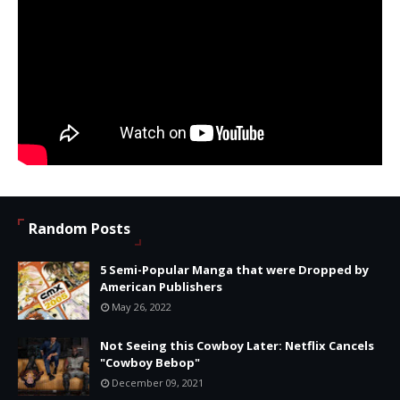
Random Posts
5 Semi-Popular Manga that were Dropped by
American Publishers
May 26, 2022
Not Seeing this Cowboy Later: Netflix Cancels
"Cowboy Bebop"
December 09, 2021