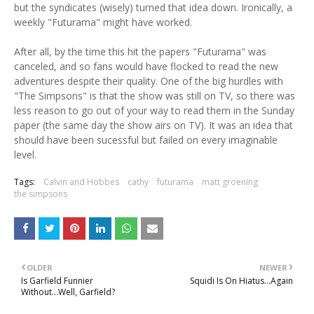
but the syndicates (wisely) turned that idea down. Ironically, a
weekly "Futurama" might have worked.
After all, by the time this hit the papers "Futurama" was
canceled, and so fans would have flocked to read the new
adventures despite their quality. One of the big hurdles with
"The Simpsons" is that the show was still on TV, so there was
less reason to go out of your way to read them in the Sunday
paper (the same day the show airs on TV). It was an idea that
should have been sucessful but failed on every imaginable
level.
Tags:
Calvin and Hobbes
cathy
futurama
matt groening
the simpsons
OLDER
NEWER
Is Garfield Funnier
Squidi Is On Hiatus...Again
Without...Well, Garfield?