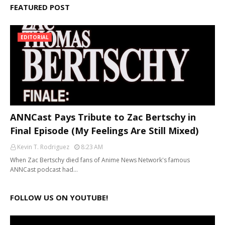
FEATURED POST
EDITORIAL
ANNCast Pays Tribute to Zac Bertschy in
Final Episode (My Feelings Are Still Mixed)
Kevin T. Rodriguez
8:23 AM
When Zac Bertschy died fans of Anime News Network's famous
ANNCast podcast had…
FOLLOW US ON YOUTUBE!