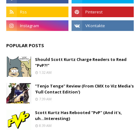
POPULAR POSTS
Should Scott Kurtz Charge Readers to Read
"PvP?!"
1:32 AM
"Tenjo Tenge" Review (From CMX to Viz Media's
'Full Contact Edition')
7:39 AM
Scott Kurtz Has Rebooted "PvP" (And it's,
uh...Interesting)
8:39 AM