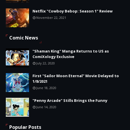
Netflix "Cowboy Bebop: Season 1" Review
November 22, 2021
Comic News
"Shaman King" Manga Returns to US as
ComiXology Exclusive
July 22, 2020
First "Sailor Moon Eternal" Movie Delayed to
1/8/2021
June 18, 2020
"Penny Arcade" Stills Brings the Funny
June 14, 2020
Popular Posts