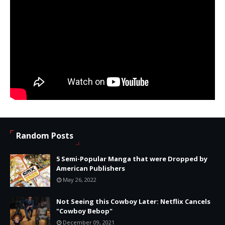
Random Posts
5 Semi-Popular Manga that were Dropped by
American Publishers
May 26, 2022
Not Seeing this Cowboy Later: Netflix Cancels
"Cowboy Bebop"
December 09, 2021