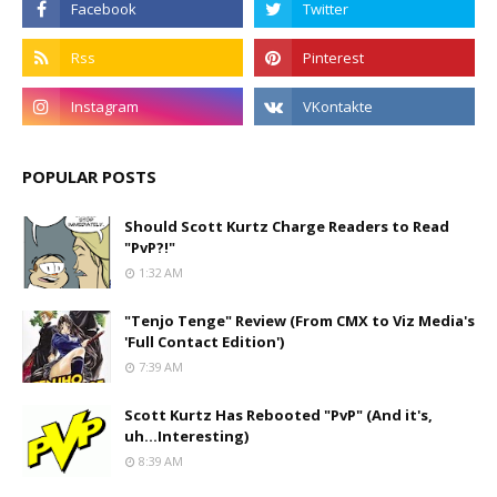
POPULAR POSTS
Should Scott Kurtz Charge Readers to Read
"PvP?!"
1:32 AM
"Tenjo Tenge" Review (From CMX to Viz Media's
'Full Contact Edition')
7:39 AM
Scott Kurtz Has Rebooted "PvP" (And it's,
uh...Interesting)
8:39 AM