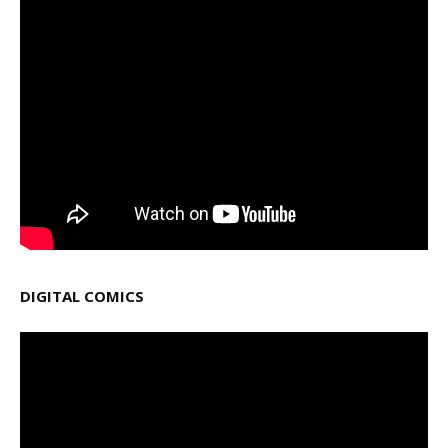
DIGITAL COMICS