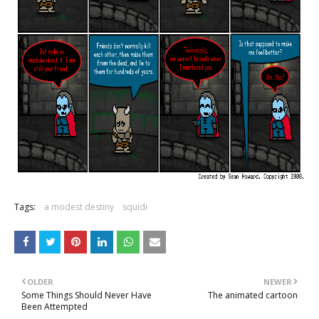
Tags:
a modest destiny
squidi
OLDER
NEWER
Some Things Should Never Have
The animated cartoon
Been Attempted