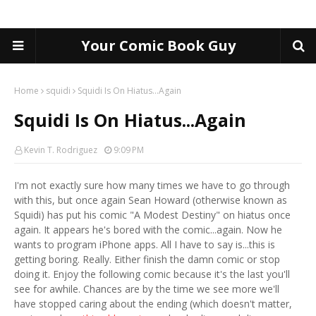
Your Comic Book Guy
Home
squidi
Squidi Is On Hiatus...Again
Squidi Is On Hiatus...Again
Kevin T. Rodriguez
9:09 PM
I'm not exactly sure how many times we have to go through
with this, but once again Sean Howard (otherwise known as
Squidi) has put his comic "A Modest Destiny" on hiatus once
again. It appears he's bored with the comic...again. Now he
wants to program iPhone apps. All I have to say is...this is
getting boring. Really. Either finish the damn comic or stop
doing it. Enjoy the following comic because it's the last you'll
see for awhile. Chances are by the time we see more we'll
have stopped caring about the ending (which doesn't matter,