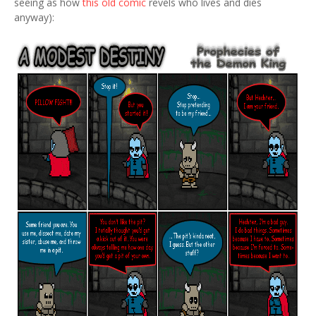
seeing as how
this old comic
revels who lives and dies
anyway):