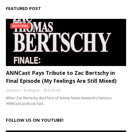
FEATURED POST
EDITORIAL
ANNCast Pays Tribute to Zac Bertschy in
Final Episode (My Feelings Are Still Mixed)
Kevin T. Rodriguez
8:23 AM
When Zac Bertschy died fans of Anime News Network's famous
ANNCast podcast had…
FOLLOW US ON YOUTUBE!