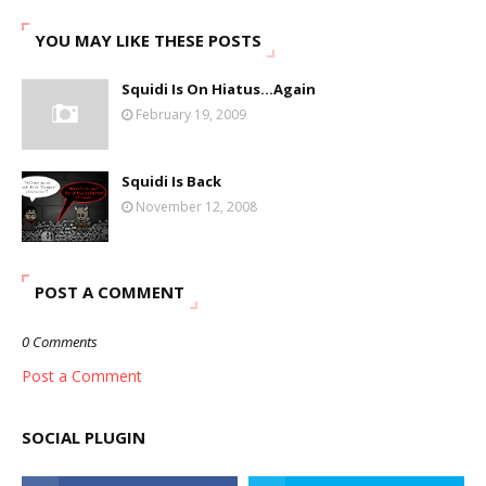
YOU MAY LIKE THESE POSTS
Squidi Is On Hiatus...Again
February 19, 2009
Squidi Is Back
November 12, 2008
POST A COMMENT
0 Comments
Post a Comment
SOCIAL PLUGIN